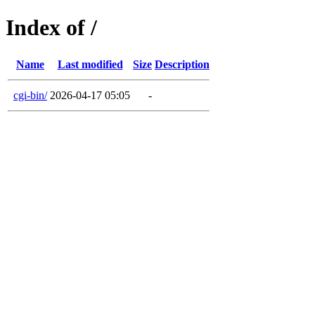
Index of /
Name
Last modified
Size
Description
cgi-bin/
2026-04-17 05:05
-